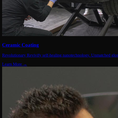
Ceramic Coating
Revolutionary Revivify self-healing nanotechnology. Unmatched gloss
Learn More →