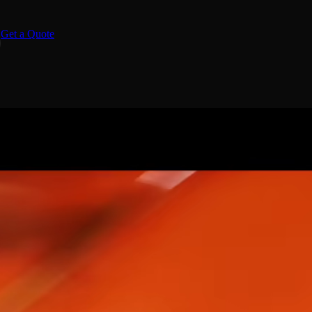
Get a Quote