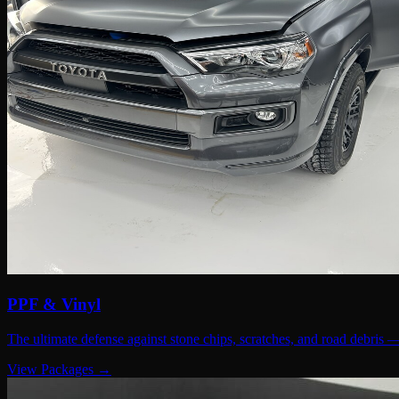
PPF & Vinyl
The ultimate defense against stone chips, scratches, and road debris 
View Packages →