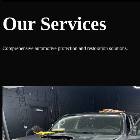
Our Services
Comprehensive automotive protection and restoration solutions.