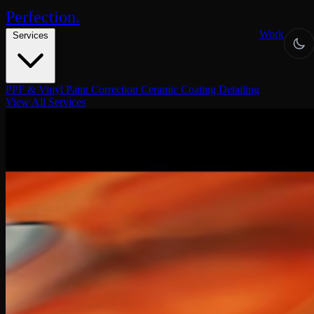
Perfection
.
Work
Services
PPF & Vinyl
Paint Correction
Ceramic Coating
Detailing
View All Services