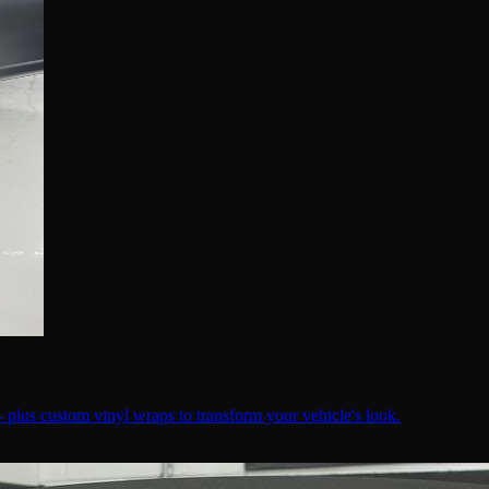
— plus custom vinyl wraps to transform your vehicle's look.