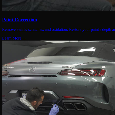
Paint Correction
Remove swirls, scratches, and oxidation. Restore your paint's depth an
Learn More →