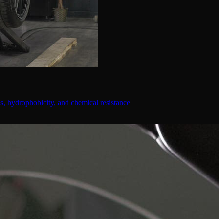
, hydrophobicity, and chemical resistance.