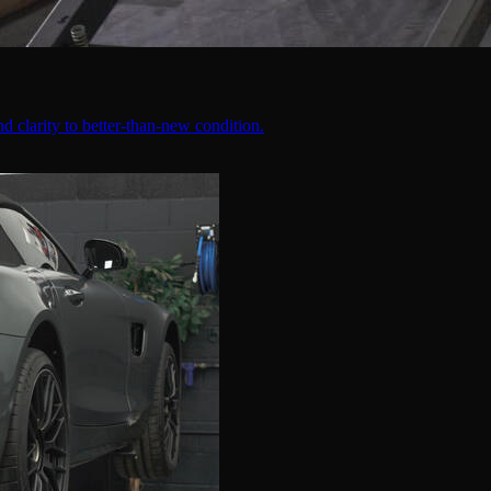
d clarity to better-than-new condition.